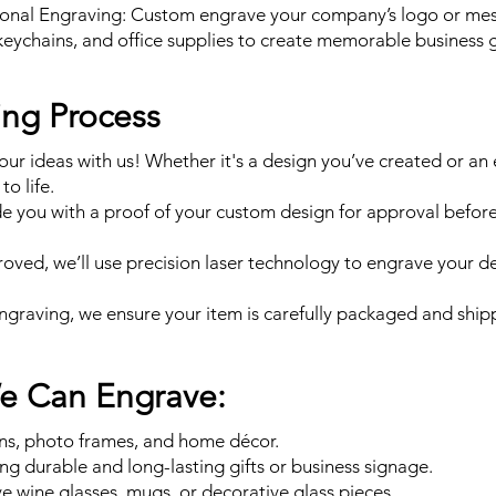
onal Engraving: Custom engrave your company’s logo or me
keychains, and office supplies to create memorable business g
ing Process
our ideas with us! Whether it's a design you’ve created or an 
to life.
de you with a proof of your custom design for approval befor
ved, we’ll use precision laser technology to engrave your d
engraving, we ensure your item is carefully packaged and shipp
We Can Engrave:
gns, photo frames, and home décor.
ing durable and long-lasting gifts or business signage.
 wine glasses, mugs, or decorative glass pieces.