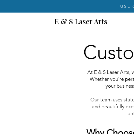
USE 
E & S Laser Arts
Custo
At E & S Laser Arts, w
Whether you're pers
your business
Our team uses state-
and beautifully ex
ont
Why Choose