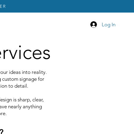
ER
Log In
rvices
ur ideas into reality.
g custom signage for
ion to detail.
sign is sharp, clear,
ave nearly anything
re.
?