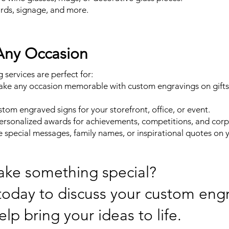
ards, signage, and more.
 Any Occasion
services are perfect for:
ake any occasion memorable with custom engravings on gifts l
tom engraved signs for your storefront, office, or event.
ersonalized awards for achievements, competitions, and corp
special messages, family names, or inspirational quotes on 
ake something special?
oday to discuss your custom eng
elp bring your ideas to life.