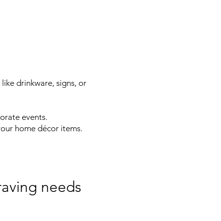
ike drinkware, signs, or
orate events.
your home décor items.
raving needs