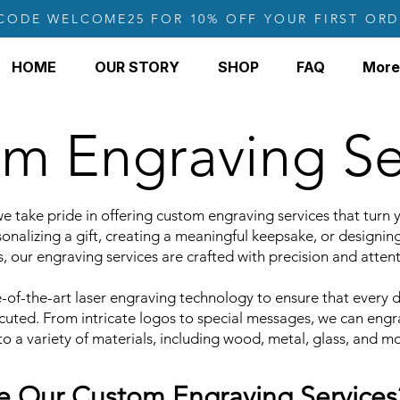
CODE WELCOME25 FOR 10% OFF YOUR FIRST ORD
HOME
OUR STORY
SHOP
FAQ
More
m Engraving Se
e take pride in offering custom engraving services that turn yo
onalizing a gift, creating a meaningful keepsake, or designin
, our engraving services are crafted with precision and attent
of-the-art laser engraving technology to ensure that every de
ecuted. From intricate logos to special messages, we can engr
o a variety of materials, including wood, metal, glass, and mo
 Our Custom Engraving Services