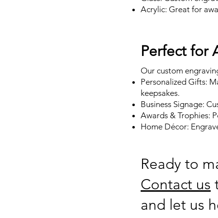
Acrylic: Great for aw
Perfect for
Our custom engraving 
Personalized Gifts: M
keepsakes.
Business Signage: Cus
Awards & Trophies: P
Home Décor: Engrave 
Ready to m
Contact us
t
and let us h