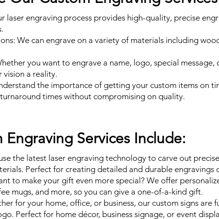
ur laser engraving process provides high-quality, precise engr
.
ons: We can engrave on a variety of materials including wood, 
Whether you want to engrave a name, logo, special message, 
vision a reality.
understand the importance of getting your custom items on t
t turnaround times without compromising on quality.
Engraving Services Include:
se the latest laser engraving technology to carve out precis
terials. Perfect for creating detailed and durable engravings 
ant to make your gift even more special? We offer personali
ffee mugs, and more, so you can give a one-of-a-kind gift.
er for your home, office, or business, our custom signs are fu
ogo. Perfect for home décor, business signage, or event displa