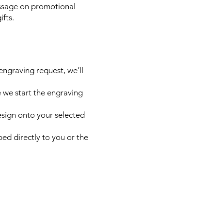
ssage on promotional
ifts.
engraving request, we’ll
e we start the engraving
esign onto your selected
ed directly to you or the