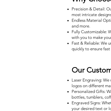
Precision & Detail: O
most intricate designs
Endless Material Opti
and more.
Fully Customizable: 
with you to make your 
Fast & Reliable: We 
quickly to ensure fas
Our Custom 
Laser Engraving: We u
logos on different ma
Personalized Gifts: W
bottles, tumblers, co
Engraved Signs: Wheth
your desired text or l