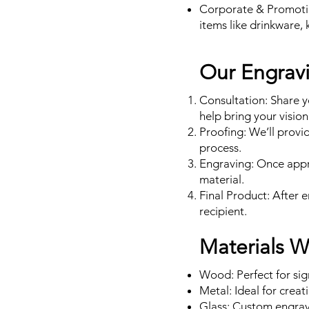
Corporate & Promoti
items like drinkware, 
Our Engrav
Consultation: Share y
help bring your vision 
Proofing: We’ll provi
process.
Engraving: Once appro
material.
Final Product: After 
recipient.
Materials 
Wood: Perfect for si
Metal: Ideal for creat
Glass: Custom engrave