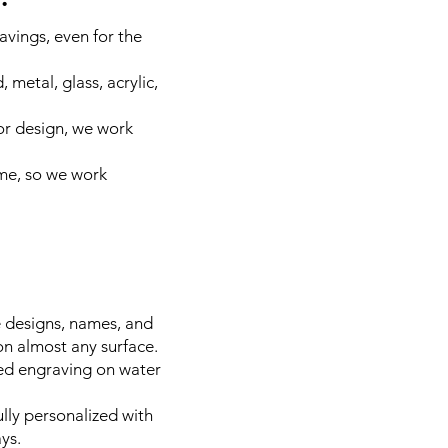
avings, even for the
metal, glass, acrylic,
or design, we work
ime, so we work
e designs, names, and
on almost any surface.
zed engraving on water
lly personalized with
ys.