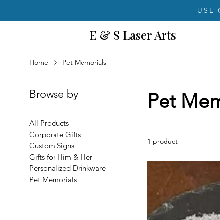
USE 
E & S Laser Arts
Home
Pet Memorials
Browse by
Pet Mem
All Products
Corporate Gifts
1 product
Custom Signs
Gifts for Him & Her
Personalized Drinkware
Pet Memorials