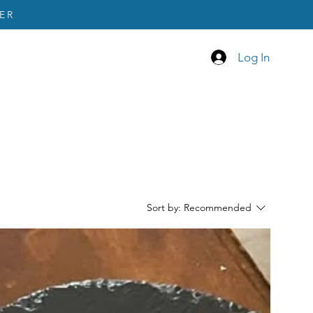
ER
Log In
Sort by:
Recommended