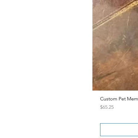
Custom Pet Memor
Price
$65.25