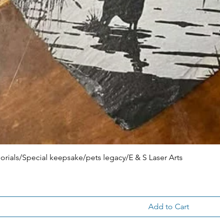
ials/Special keepsake/pets legacy/E & S Laser Arts
Add to Cart