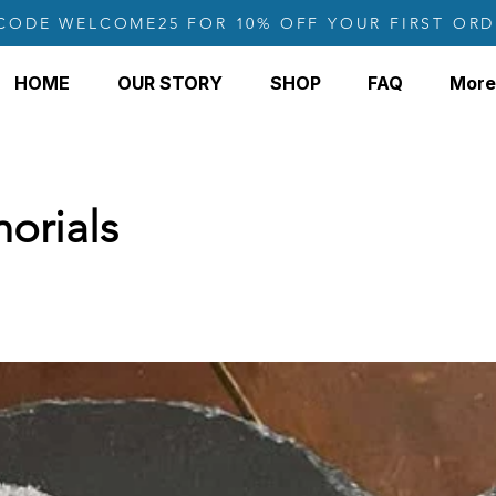
CODE WELCOME25 FOR 10% OFF YOUR FIRST ORD
HOME
OUR STORY
SHOP
FAQ
More
orials