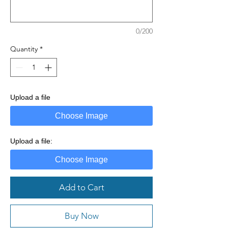
0/200
Quantity
*
Upload a file
Choose Image
Upload a file:
Choose Image
Add to Cart
Buy Now