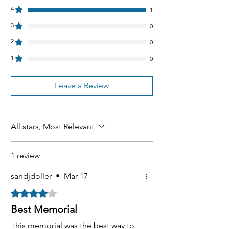
4
1
3
0
2
0
1
0
Leave a Review
All stars, Most Relevant
1 review
sandjdoller
•
Mar 17
Rated 4 out of 5 stars.
Best Memorial
This memorial was the best way to