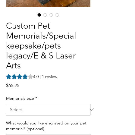
Custom Pet
Memorials/Special
keepsake/pets
legacy/E & S Laser
Arts
Rating is 4.0 out of five stars based on 1 review
4.0 | 1 review
Price
$65.25
Memorials Size
*
What would you like engraved on your pet
memorial? (optional)