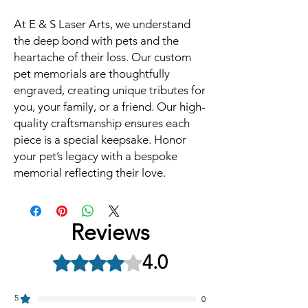
At E & S Laser Arts, we understand
the deep bond with pets and the
heartache of their loss. Our custom
pet memorials are thoughtfully
engraved, creating unique tributes for
you, your family, or a friend. Our high-
quality craftsmanship ensures each
piece is a special keepsake. Honor
your pet’s legacy with a bespoke
memorial reflecting their love.
Reviews
4.0
Rated 4 out of 5 stars.
5
0