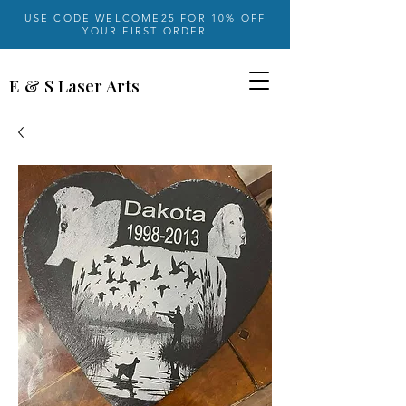
USE CODE WELCOME25 FOR 10% OFF
YOUR FIRST ORDER
E & S Laser Arts