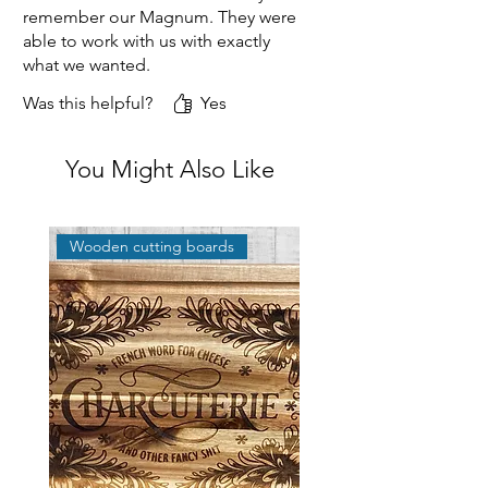
remember our Magnum. They were
able to work with us with exactly
what we wanted.
Was this helpful?
Yes
You Might Also Like
Wooden cutting boards