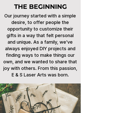
THE BEGINNING
Our journey started with a simple
desire, to offer people the
opportunity to customize their
gifts in a way that felt personal
and unique. As a family, we’ve
always enjoyed DIY projects and
finding ways to make things our
own, and we wanted to share that
joy with others. From this passion,
E & S Laser Arts was born.