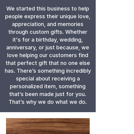
We started this business to help
people express their unique love,
appreciation, and memories
through custom gifts. Whether
it's for a birthday, wedding,
anniversary, or just because, we
love helping our customers find
that perfect gift that no one else
has. There’s something incredibly
special about receiving a
personalized item, something
that’s been made just for you.
That’s why we do what we do.