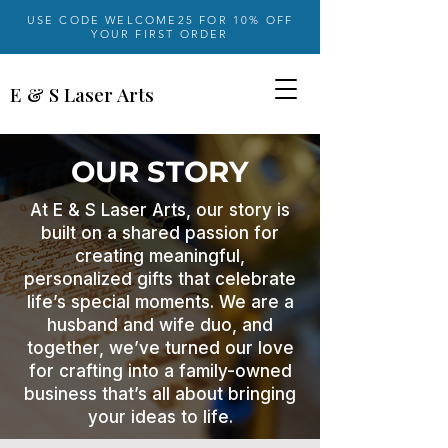
USE CODE WELCOME25 FOR 10% OFF
YOUR FIRST ORDER
E & S Laser Arts
OUR STORY
At E & S Laser Arts, our story is
built on a shared passion for
creating meaningful,
personalized gifts that celebrate
life’s special moments. We are a
husband and wife duo, and
together, we’ve turned our love
for crafting into a family-owned
business that’s all about bringing
your ideas to life.