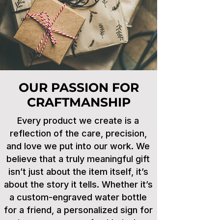
OUR PASSION FOR
CRAFTMANSHIP
Every product we create is a
reflection of the care, precision,
and love we put into our work. We
believe that a truly meaningful gift
isn’t just about the item itself, it’s
about the story it tells. Whether it’s
a custom-engraved water bottle
for a friend, a personalized sign for