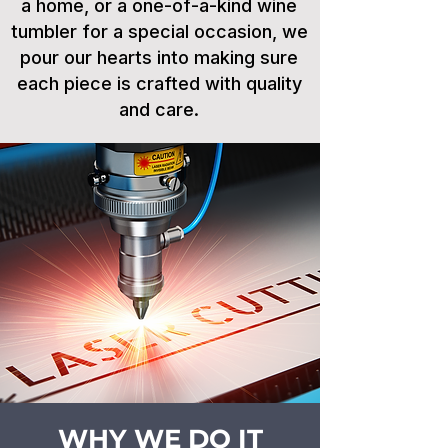
a home, or a one-of-a-kind wine
tumbler for a special occasion, we
pour our hearts into making sure
each piece is crafted with quality
and care.
WHY WE DO IT