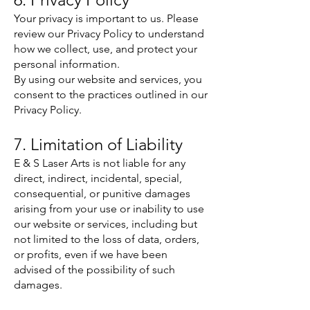
Your privacy is important to us. Please
review our Privacy Policy to understand
how we collect, use, and protect your
personal information.
By using our website and services, you
consent to the practices outlined in our
Privacy Policy.
7. Limitation of Liability
E & S Laser Arts is not liable for any
direct, indirect, incidental, special,
consequential, or punitive damages
arising from your use or inability to use
our website or services, including but
not limited to the loss of data, orders,
or profits, even if we have been
advised of the possibility of such
damages.