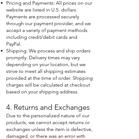
Pricing and Payments: All prices on our
website are listed in U.S. dollars.
Payments are processed securely
through our payment provider, and we
accept a variety of payment methods
including credit/debit cards and
PayPal.
Shipping: We process and ship orders
promptly. Delivery times may vary
depending on your location, but we
strive to meet all shipping estimates
provided at the time of order. Shipping
charges will be calculated at checkout
based on your shipping address.
4. Returns and Exchanges
Due to the personalized nature of our
products, we cannot accept returns or
exchanges unless the item is defective,
damaged, or there was an error with