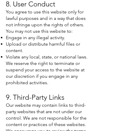
8. User Conduct
You agree to use this website only for
lawful purposes and in a way that does
not infringe upon the rights of others.
You may not use this website to:
Engage in any illegal activity.
Upload or distribute harmful files or
content.
Violate any local, state, or national laws.
We reserve the right to terminate or
suspend your access to the website at
our discretion if you engage in any
prohibited activities.
9. Third-Party Links
Our website may contain links to third-
party websites that are not under our
control. We are not responsible for the
content or practices of these websites.
We encourage you to review the terms