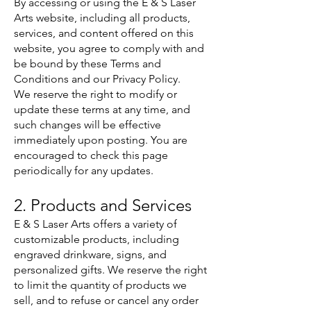
By accessing or using the E & S Laser
Arts website, including all products,
services, and content offered on this
website, you agree to comply with and
be bound by these Terms and
Conditions and our Privacy Policy.
We reserve the right to modify or
update these terms at any time, and
such changes will be effective
immediately upon posting. You are
encouraged to check this page
periodically for any updates.
2. Products and Services
E & S Laser Arts offers a variety of
customizable products, including
engraved drinkware, signs, and
personalized gifts. We reserve the right
to limit the quantity of products we
sell, and to refuse or cancel any order