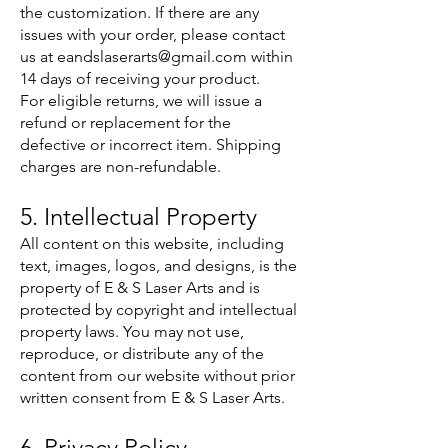
the customization. If there are any
issues with your order, please contact
us at
eandslaserarts@gmail.com
within
14 days of receiving your product.
For eligible returns, we will issue a
refund or replacement for the
defective or incorrect item. Shipping
charges are non-refundable.
5. Intellectual Property
All content on this website, including
text, images, logos, and designs, is the
property of E & S Laser Arts and is
protected by copyright and intellectual
property laws. You may not use,
reproduce, or distribute any of the
content from our website without prior
written consent from E & S Laser Arts.
6. Privacy Policy