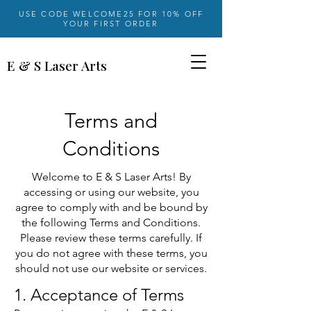
USE CODE WELCOME25 FOR 10% OFF
YOUR FIRST ORDER
E & S Laser Arts
Terms and
Conditions
Welcome to E & S Laser Arts! By
accessing or using our website, you
agree to comply with and be bound by
the following Terms and Conditions.
Please review these terms carefully. If
you do not agree with these terms, you
should not use our website or services.
1. Acceptance of Terms