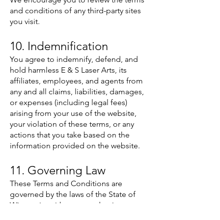
and conditions of any third-party sites
you visit.
10. Indemnification
You agree to indemnify, defend, and
hold harmless E & S Laser Arts, its
affiliates, employees, and agents from
any and all claims, liabilities, damages,
or expenses (including legal fees)
arising from your use of the website,
your violation of these terms, or any
actions that you take based on the
information provided on the website.
11. Governing Law
These Terms and Conditions are
governed by the laws of the State of
Wisconsin, without regard to its
conflict of law principles. Any dispute