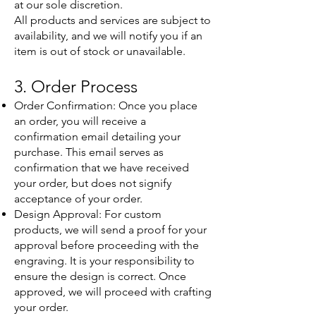
at our sole discretion.
All products and services are subject to
availability, and we will notify you if an
item is out of stock or unavailable.
3. Order Process
Order Confirmation: Once you place
an order, you will receive a
confirmation email detailing your
purchase. This email serves as
confirmation that we have received
your order, but does not signify
acceptance of your order.
Design Approval: For custom
products, we will send a proof for your
approval before proceeding with the
engraving. It is your responsibility to
ensure the design is correct. Once
approved, we will proceed with crafting
your order.