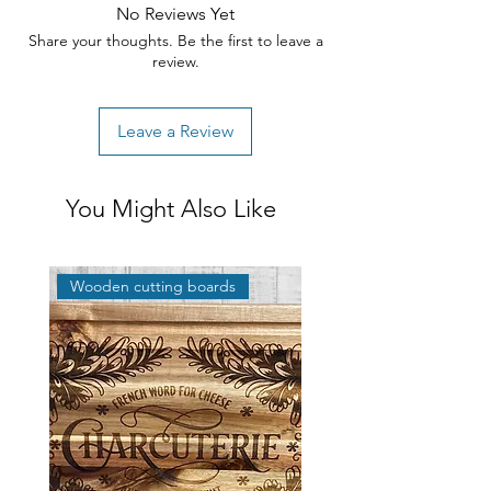
No Reviews Yet
Share your thoughts. Be the first to leave a
review.
Leave a Review
You Might Also Like
Wooden cutting boards