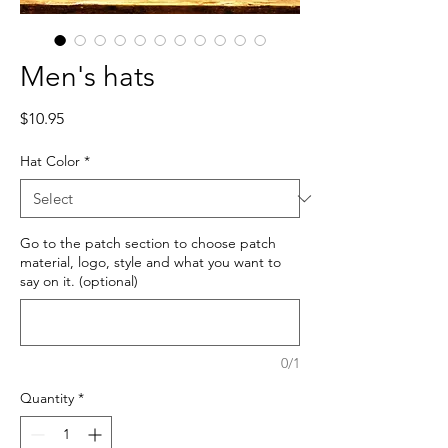
Men's hats
Price
$10.95
Hat Color
*
Go to the patch section to choose patch
material, logo, style and what you want to
say on it. (optional)
0/1
Quantity
*