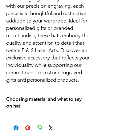
with our precision engraving, each
piece is a thoughtful and distinctive
addition to your wardrobe. Ideal for
personalized gifts or branded
merchandise, these hats embody the
quality and attention to detail that
define E & S Laser Arts. Discover an
exclusive accessory that reflects your
individuality while supporting our
commitment to custom engraved
gifts and personalized products.
Choosing material and what to say
on hat.
After choosing a hat, Go to the patch
section and choose your material, and what
you would like to have engrave on it to finish
your own Unique Hat.