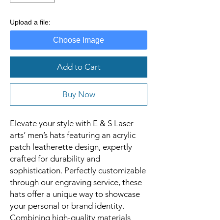
Upload a file:
Choose Image
Add to Cart
Buy Now
Elevate your style with E & S Laser
arts’ men’s hats featuring an acrylic
patch leatherette design, expertly
crafted for durability and
sophistication. Perfectly customizable
through our engraving service, these
hats offer a unique way to showcase
your personal or brand identity.
Combining high-quality materials