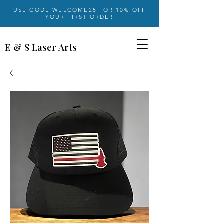
USE CODE WELCOME25 FOR 10% OFF
YOUR FIRST ORDER
E & S Laser Arts