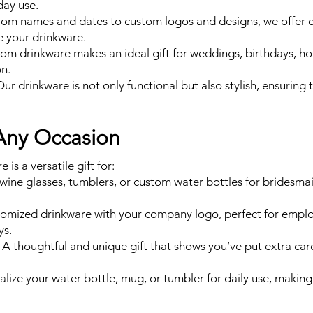
day use.
om names and dates to custom logos and designs, we offer 
e your drinkware.
stom drinkware makes an ideal gift for weddings, birthdays, ho
on.
Our drinkware is not only functional but also stylish, ensuring t
 Any Occasion
is a versatile gift for:
ine glasses, tumblers, or custom water bottles for bridesm
omized drinkware with your company logo, perfect for employ
ys.
 A thoughtful and unique gift that shows you’ve put extra care
lize your water bottle, mug, or tumbler for daily use, making 