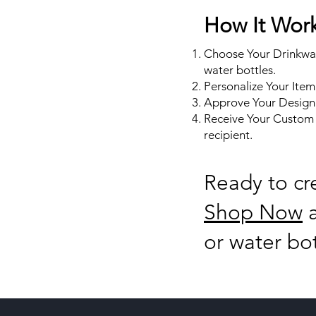
How It Wor
Choose Your Drinkwar
water bottles.
Personalize Your Item
Approve Your Design:
Receive Your Custom D
recipient.
Ready to cr
Shop Now
a
or water bo