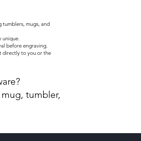
g tumblers, mugs, and
y unique.
al before engraving.
 directly to you or the
ware?
 mug, tumbler,