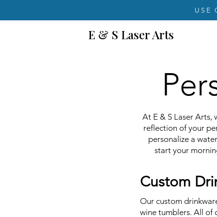
USE 
E & S Laser Arts
Per
At E & S Laser Arts, 
reflection of your p
personalize a water
start your mornin
Custom Drin
Our custom drinkware 
wine tumblers. All of