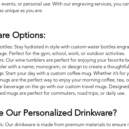
, events, or personal use. With our engraving services, you ca
as unique as you are.
re Options:
ttles: Stay hydrated in style with custom water bottles engr
ge. Perfect for the gym, school, work, or outdoor activities.
: Our wine tumblers are perfect for enjoying your favorite b
ler with a name, monogram, or design to create a thoughtful 
 Start your day with a custom coffee mug. Whether it’s for you
mugs are the perfect way to enjoy your morning coffee, tea, o
ur beverage on the go with our custom travel mugs. Designed 
zed mugs are perfect for commuters, road trips, or daily use.
 Our Personalized Drinkware?
s: Our drinkware is made from premium materials to ensure it’