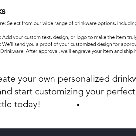
ks
e: Select from our wide range of drinkware options, includin
: Add your custom text, design, or logo to make the item trul
 We’ll send you a proof of your customized design for approv
rinkware: After approval, we’ll engrave your item and ship it
eate your own personalized drink
nd start customizing your perfect
ttle today!