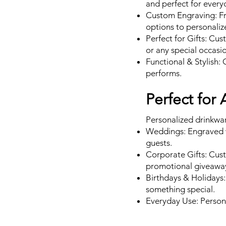
and perfect for every
Custom Engraving: Fr
options to personaliz
Perfect for Gifts: Cu
or any special occasi
Functional & Stylish: 
performs.
Perfect for
Personalized drinkware 
Weddings: Engraved w
guests.
Corporate Gifts: Cust
promotional giveawa
Birthdays & Holidays:
something special.
Everyday Use: Persona