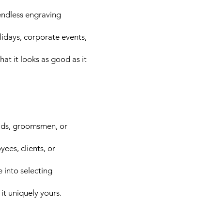
endless engraving
lidays, corporate events,
hat it looks as good as it
aids, groomsmen, or
ees, clients, or
 into selecting
it uniquely yours.