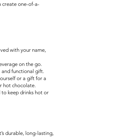
n create one-of-a-
aved with your name,
everage on the go.
and functional gift.
rself or a gift for a
r hot chocolate.
to keep drinks hot or
s durable, long-lasting,