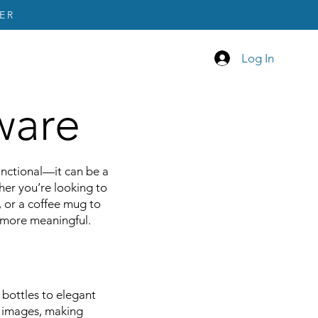
ER
Log In
ware
unctional—it can be a
her you’re looking to
, or a coffee mug to
p more meaningful.
 bottles to elegant
r images, making