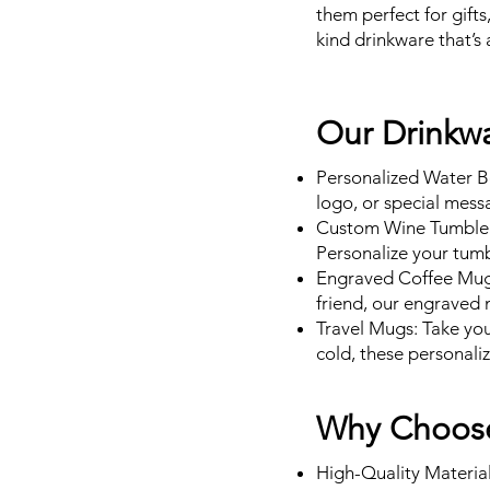
them perfect for gifts
kind drinkware that’s 
Our Drinkwa
Personalized Water Bo
logo, or special messa
Custom Wine Tumblers
Personalize your tumb
Engraved Coffee Mugs:
friend, our engraved 
Travel Mugs: Take yo
cold, these personali
Why Choose
High-Quality Material