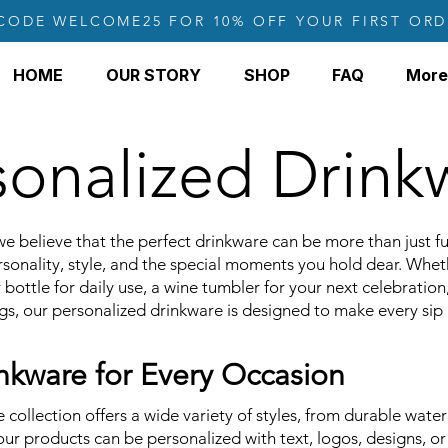
CODE WELCOME25 FOR 10% OFF YOUR FIRST ORD
HOME
OUR STORY
SHOP
FAQ
More
sonalized Drink
we believe that the perfect drinkware can be more than just f
ersonality, style, and the special moments you hold dear. Whet
 bottle for daily use, a wine tumbler for your next celebration
gs, our personalized drinkware is designed to make every si
kware for Every Occasion
collection offers a wide variety of styles, from durable water
 our products can be personalized with text, logos, designs, o